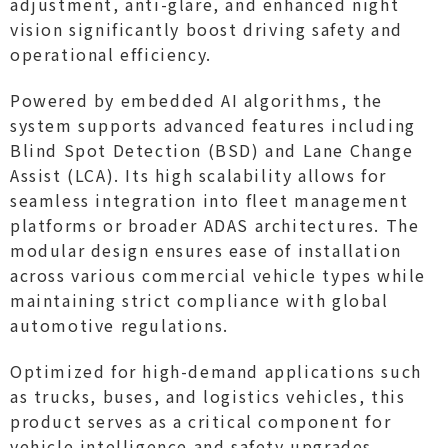
adjustment, anti-glare, and enhanced night
vision significantly boost driving safety and
operational efficiency.
Powered by embedded AI algorithms, the
system supports advanced features including
Blind Spot Detection (BSD) and Lane Change
Assist (LCA). Its high scalability allows for
seamless integration into fleet management
platforms or broader ADAS architectures. The
modular design ensures ease of installation
across various commercial vehicle types while
maintaining strict compliance with global
automotive regulations.
Optimized for high-demand applications such
as trucks, buses, and logistics vehicles, this
product serves as a critical component for
vehicle intelligence and safety upgrades.