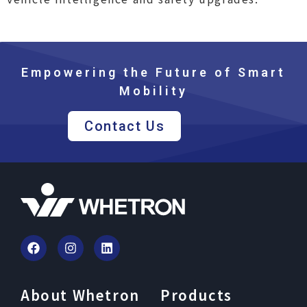
Empowering the Future of Smart
Mobility
Contact Us
About Whetron
Products