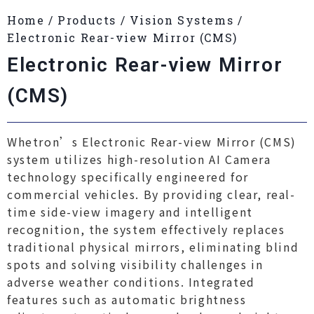
Home
/
Products
/
Vision Systems
/
Electronic Rear-view Mirror (CMS)
Electronic Rear-view Mirror
(CMS)
Whetron’s Electronic Rear-view Mirror (CMS)
system utilizes high-resolution AI Camera
technology specifically engineered for
commercial vehicles. By providing clear, real-
time side-view imagery and intelligent
recognition, the system effectively replaces
traditional physical mirrors, eliminating blind
spots and solving visibility challenges in
adverse weather conditions. Integrated
features such as automatic brightness