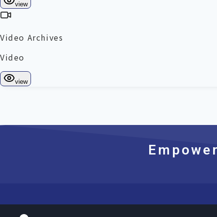
Empoweri