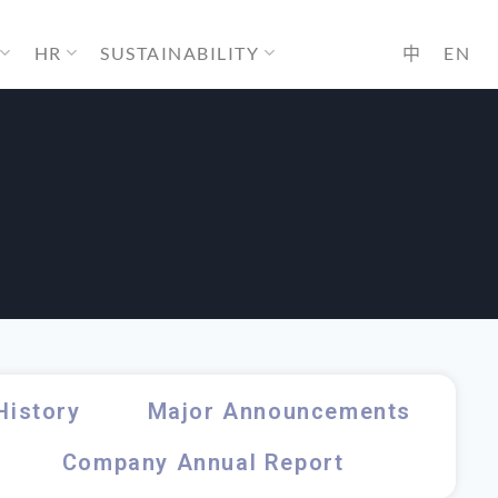
HR
SUSTAINABILITY
中
EN
History
Major Announcements
Company Annual Report