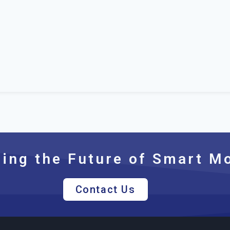
ng the Future of Smart Mo
Contact Us