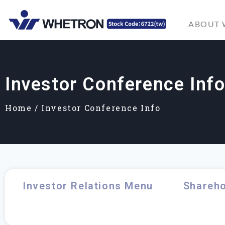
ABOUT
Investor Conference Inf
Home
/
Investor Conference Info
Investor Relations Menu
Shareho
Investor Conference Info