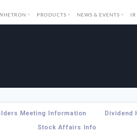
 WHETRON
PRODUCTS
NEWS & EVENTS
IR
o
lders Meeting Information
Dividend 
Stock Affairs Info